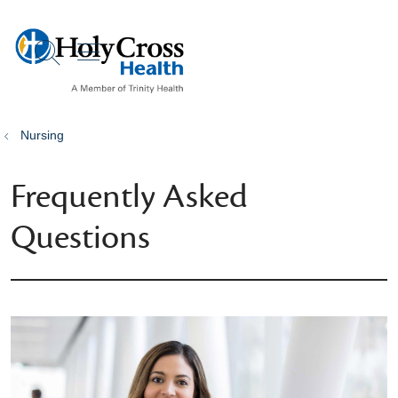
show off canvas menu
search
Nursing
Frequently Asked
Questions