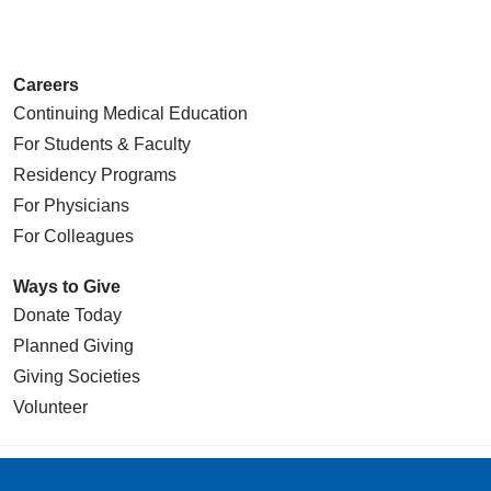
Careers
Continuing Medical Education
For Students & Faculty
Residency Programs
For Physicians
For Colleagues
Ways to Give
Donate Today
Planned Giving
Giving Societies
Volunteer