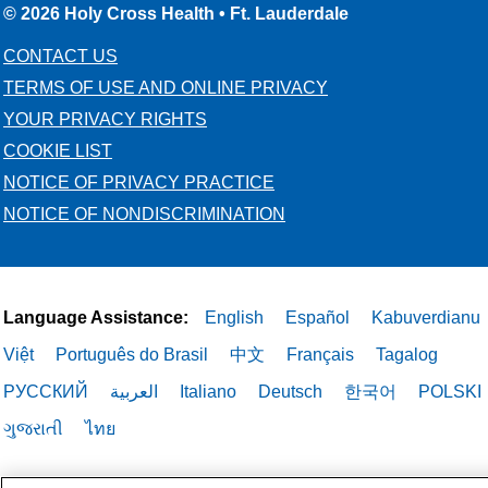
© 2026 Holy Cross Health • Ft. Lauderdale
CONTACT US
TERMS OF USE AND ONLINE PRIVACY
YOUR PRIVACY RIGHTS
COOKIE LIST
NOTICE OF PRIVACY PRACTICE
NOTICE OF NONDISCRIMINATION
Language Assistance:
English
Español
Kabuverdianu
Việt
Português do Brasil
中文
Français
Tagalog
РУССКИЙ
العربية
Italiano
Deutsch
한국어
POLSKI
ગુજરાતી
ไทย