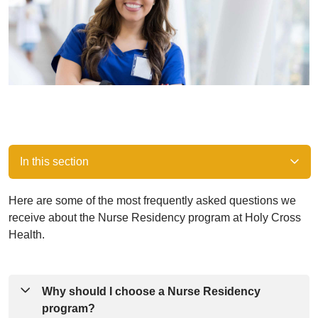
In this section
Here are some of the most frequently asked questions we
receive about the Nurse Residency program at Holy Cross
Health.
Why should I choose a Nurse Residency
program?