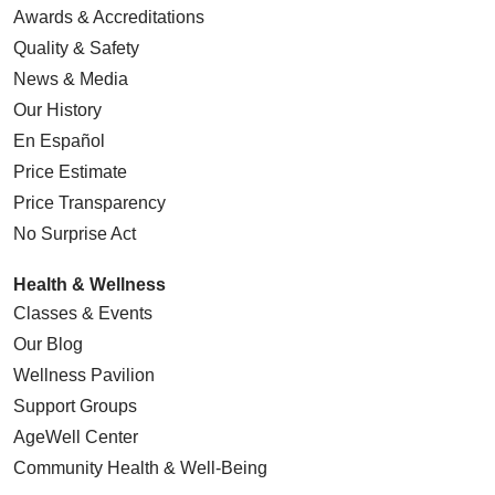
Awards & Accreditations
Quality & Safety
News & Media
Our History
En Español
Price Estimate
Price Transparency
No Surprise Act
Health & Wellness
Classes & Events
Our Blog
Wellness Pavilion
Support Groups
AgeWell Center
Community Health
& Well-Being