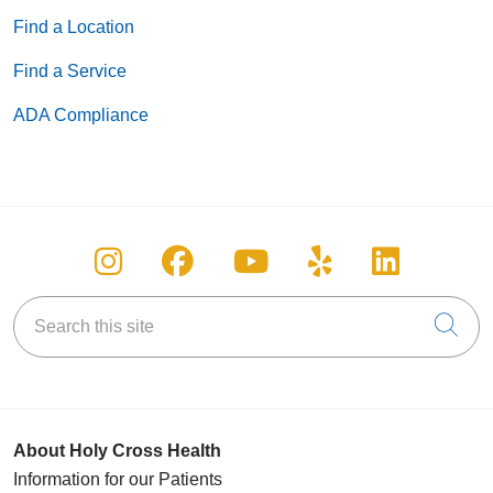
Find a Location
Find a Service
ADA Compliance
Follow us on Instagram
Follow us on Facebook
Follow us on You
Follow us on
Follow u
Search this site
Cli
About Holy Cross Health
Information for our Patients