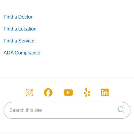
Find a Doctor
Find a Location
Find a Service
ADA Compliance
Follow us on Instagram
Follow us on Facebook
Follow us on You
Follow us on
Follow u
Search this site
Cli