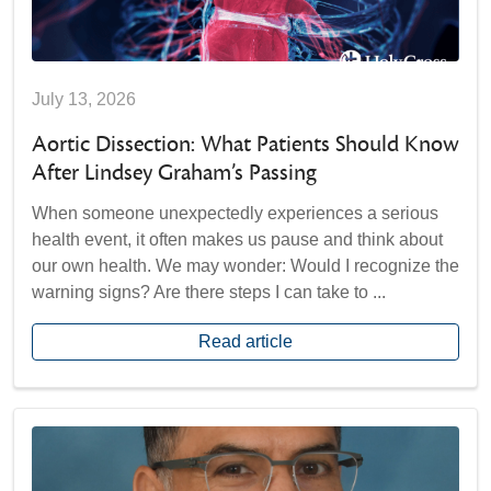
July 13, 2026
Aortic Dissection: What Patients Should Know
After Lindsey Graham’s Passing
When someone unexpectedly experiences a serious
health event, it often makes us pause and think about
our own health. We may wonder: Would I recognize the
warning signs? Are there steps I can take to ...
Read article