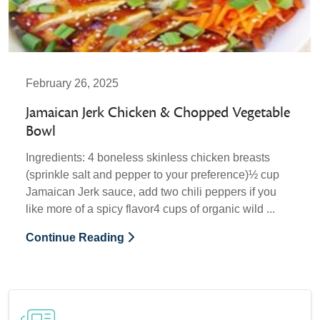
February 26, 2025
Jamaican Jerk Chicken & Chopped Vegetable
Bowl
Ingredients: 4 boneless skinless chicken breasts
(sprinkle salt and pepper to your preference)½ cup
Jamaican Jerk sauce, add two chili peppers if you
like more of a spicy flavor4 cups of organic wild ...
Continue Reading