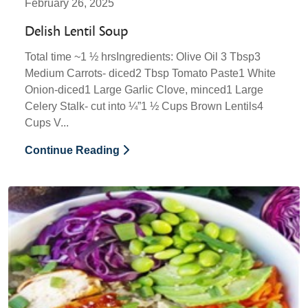
February 26, 2025
Delish Lentil Soup
Total time ~1 ½ hrsIngredients: Olive Oil 3 Tbsp3
Medium Carrots- diced2 Tbsp Tomato Paste1 White
Onion-diced1 Large Garlic Clove, minced1 Large
Celery Stalk- cut into ¼”1 ½ Cups Brown Lentils4
Cups V...
Continue Reading