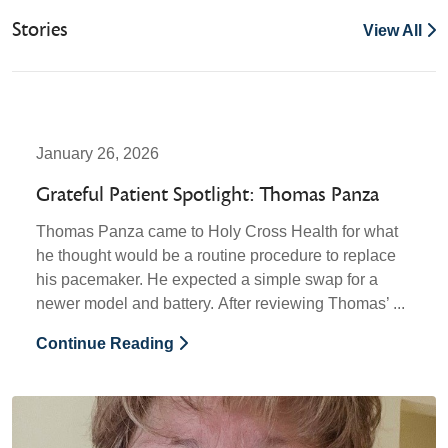
Stories
View All
January 26, 2026
Grateful Patient Spotlight: Thomas Panza
Thomas Panza came to Holy Cross Health for what
he thought would be a routine procedure to replace
his pacemaker. He expected a simple swap for a
newer model and battery. After reviewing Thomas’ ...
Continue Reading