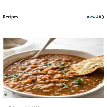
Recipes
View All