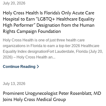
July 20, 2026
Holy Cross Health Is Florida’s Only Acute Care
Hospital to Earn “LGBTQ+ Healthcare Equality
High Performer” Designation from the Human
Rights Campaign Foundation
Holy Cross Health is one of just three health care
organizations in Florida to earn a top-tier 2026 Healthcare
Equality Index designationFort Lauderdale, Florida (July 20,
2026) – Holy Cross Health an...
Continue Reading
July 13, 2026
Prominent Urogynecologist Peter Rosenblatt, MD
Joins Holy Cross Medical Group