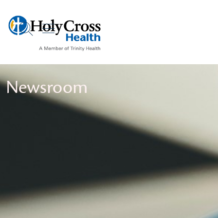
show off canvas menu
search
Newsroom