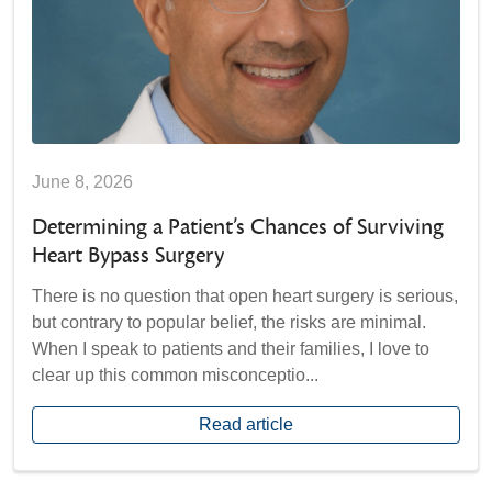
June 8, 2026
Determining a Patient’s Chances of Surviving
Heart Bypass Surgery
There is no question that open heart surgery is serious,
but contrary to popular belief, the risks are minimal.
When I speak to patients and their families, I love to
clear up this common misconceptio...
Read article