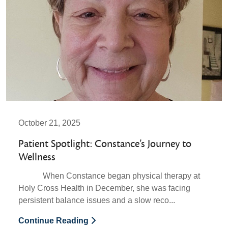
October 21, 2025
Patient Spotlight: Constance’s Journey to
Wellness
When Constance began physical therapy at
Holy Cross Health in December, she was facing
persistent balance issues and a slow reco...
Continue Reading