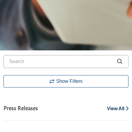
Search
Cli
Show Filters
Press Releases
View All