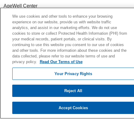
AgeWell Center
Community Health
& Well-Being
We use cookies and other tools to enhance your browsing
experience on our website, provide us with website traffic
analytics, and assist in our marketing efforts. We do not use
cookies to store or collect Protected Health Information (PHI) from
your medical records, patient portals, or clinical visits. By
Careers
continuing to use this website you consent to our use of cookies
and other tools. For more information about these cookies and the
Continuing Medical Education
data collected, please refer to our website terms of use and
For Students & Faculty
privacy policy.
Read Our Terms of Use
Residency Programs
Your Privacy Rights
For Physicians
For Colleagues
Reject All
Ways to Give
Donate Today
Accept Cookies
Planned Giving
Giving Societies
Volunteer