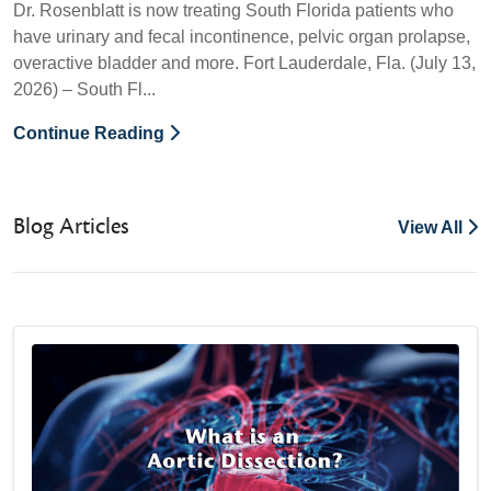
Dr. Rosenblatt is now treating South Florida patients who
have urinary and fecal incontinence, pelvic organ prolapse,
overactive bladder and more. Fort Lauderdale, Fla. (July 13,
2026) – South Fl...
Continue Reading
Blog Articles
View All