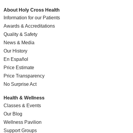
About Holy Cross Health
Information for our Patients
Awards & Accreditations
Quality & Safety
News & Media
Our History
En Español
Price Estimate
Price Transparency
No Surprise Act
Health & Wellness
Classes & Events
Our Blog
Wellness Pavilion
Support Groups