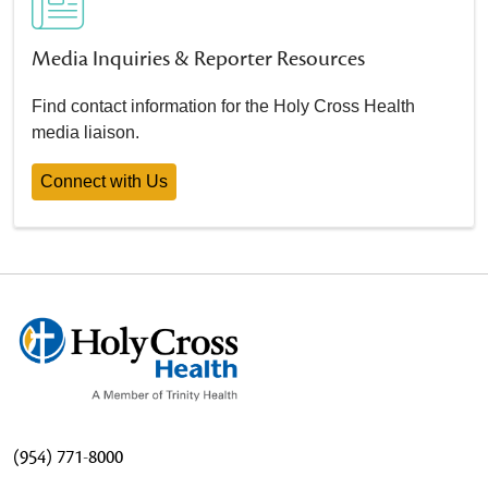
Media Inquiries & Reporter Resources
Find contact information for the Holy Cross Health
media liaison.
Connect with Us
(954) 771-8000