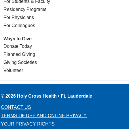
For Students & Faculty
Residency Programs
For Physicians
For Colleagues
Ways to Give
Donate Today
Planned Giving
Giving Societies
Volunteer
© 2026 Holy Cross Health • Ft. Lauderdale
CONTACT US
TERMS OF USE AND ONLINE PRIVACY
YOUR PRIVACY RIGHTS