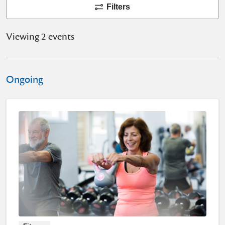
Filters
Viewing 2 events
Ongoing