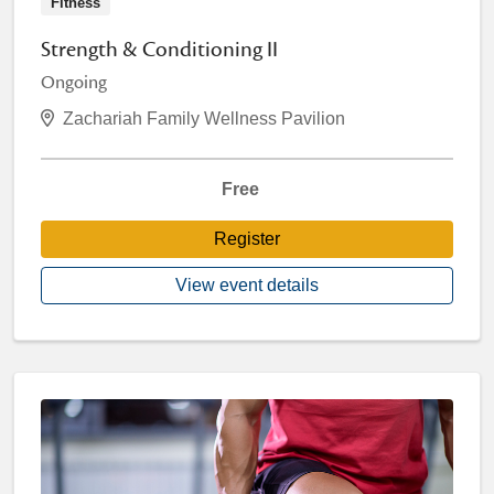
Fitness
Strength & Conditioning II
Ongoing
Zachariah Family Wellness Pavilion
Free
Register
View event details