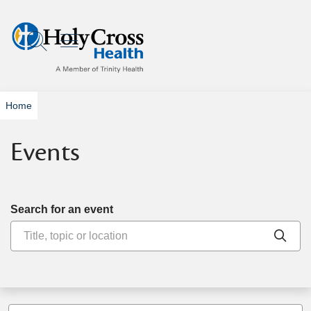
show off canvas menu
search
Home
Events
Search for an event
Clic