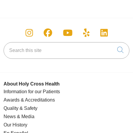
Follow us on Instagram
Follow us on Facebook
Follow us on You
Follow us on
Follow u
Search this site
Cli
About Holy Cross Health
Information for our Patients
Awards & Accreditations
Quality & Safety
News & Media
Our History