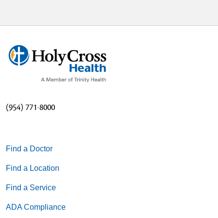
(954) 771-8000
Find a Doctor
Find a Location
Find a Service
ADA Compliance