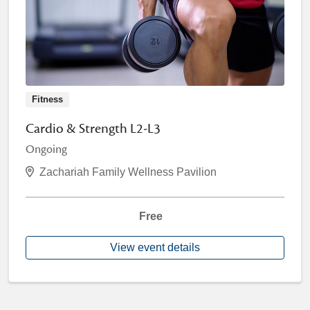
Fitness
Cardio & Strength L2-L3
Ongoing
Zachariah Family Wellness Pavilion
Free
View event details