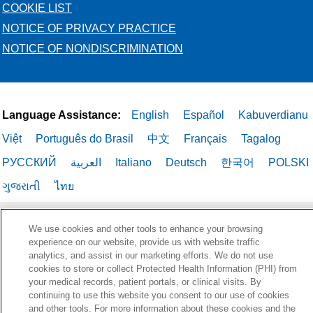
COOKIE LIST
NOTICE OF PRIVACY PRACTICE
NOTICE OF NONDISCRIMINATION
Language Assistance:
English
Español
Kabuverdianu
Việt
Português do Brasil
中文
Français
Tagalog
РУССКИЙ
العربية
Italiano
Deutsch
한국어
POLSKI
ગુજરાતી
ไทย
We use cookies and other tools to enhance your browsing
experience on our website, provide us with website traffic
analytics, and assist in our marketing efforts. We do not use
cookies to store or collect Protected Health Information (PHI) from
your medical records, patient portals, or clinical visits. By
continuing to use this website you consent to our use of cookies
and other tools. For more information about these cookies and the