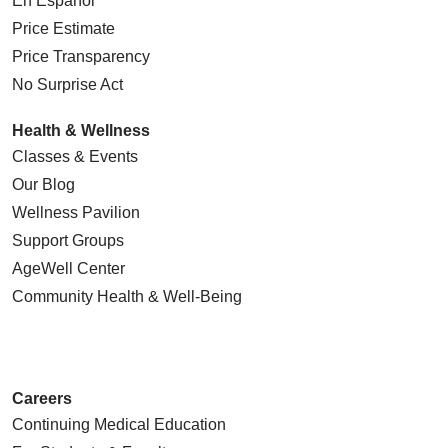
En Español
Price Estimate
Price Transparency
No Surprise Act
Health & Wellness
Classes & Events
Our Blog
Wellness Pavilion
Support Groups
AgeWell Center
Community Health
& Well-Being
Careers
Continuing Medical Education