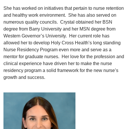
She has worked on initiatives that pertain to nurse retention
and healthy work environment. She has also served on
numerous quality councils. Crystal obtained her BSN
degree from Barry University and her MSN degree from
Western Governor’s University. Her current role has
allowed her to develop Holy Cross Health’s long standing
Nurse Residency Program even more and serve as a
mentor for graduate nurses. Her love for the profession and
clinical experience have driven her to make the nurse
residency program a solid framework for the new nurse’s
growth and success.