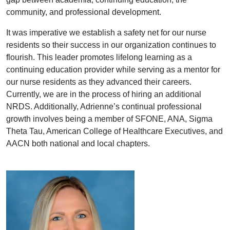
community, and professional development.
It was imperative we establish a safety net for our nurse
residents so their success in our organization continues to
flourish. This leader promotes lifelong learning as a
continuing education provider while serving as a mentor for
our nurse residents as they advanced their careers.
Currently, we are in the process of hiring an additional
NRDS. Additionally, Adrienne’s continual professional
growth involves being a member of SFONE, ANA, Sigma
Theta Tau, American College of Healthcare Executives, and
AACN both national and local chapters.