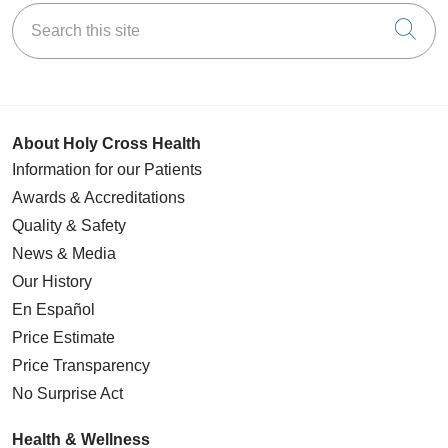
Search this site
Cli
About Holy Cross Health
Information for our Patients
Awards & Accreditations
Quality & Safety
News & Media
Our History
En Español
Price Estimate
Price Transparency
No Surprise Act
Health & Wellness