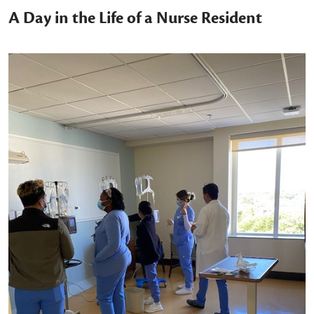
A Day in the Life of a Nurse Resident