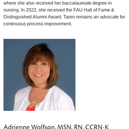
where she also received her baccalaureate degree in
nursing. In 2022, she received the FAU Hall of Fame &
Distinguished Alumni Award. Taren remains an advocate for
continuous process improvement.
Adrienne Wolfson, MSN, RN, CCRN-K