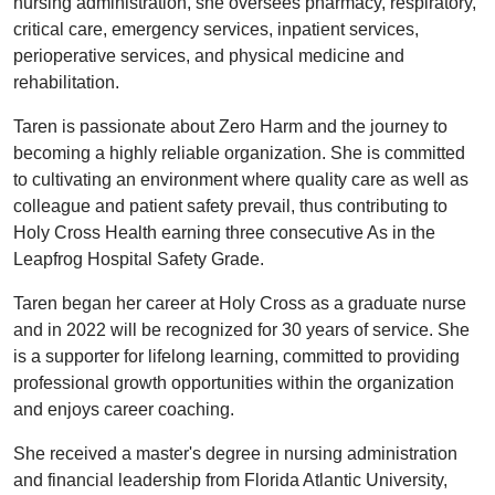
nursing administration, she oversees pharmacy, respiratory,
critical care, emergency services, inpatient services,
perioperative services, and physical medicine and
rehabilitation.
Taren is passionate about Zero Harm and the journey to
becoming a highly reliable organization. She is committed
to cultivating an environment where quality care as well as
colleague and patient safety prevail, thus contributing to
Holy Cross Health earning three consecutive As in the
Leapfrog Hospital Safety Grade.
Taren began her career at Holy Cross as a graduate nurse
and in 2022 will be recognized for 30 years of service. She
is a supporter for lifelong learning, committed to providing
professional growth opportunities within the organization
and enjoys career coaching.
She received a master's degree in nursing administration
and financial leadership from Florida Atlantic University,