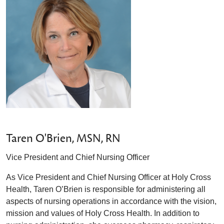
Taren O'Brien, MSN, RN
Vice President and Chief Nursing Officer
As Vice President and Chief Nursing Officer at Holy Cross
Health, Taren O’Brien is responsible for administering all
aspects of nursing operations in accordance with the vision,
mission and values of Holy Cross Health. In addition to