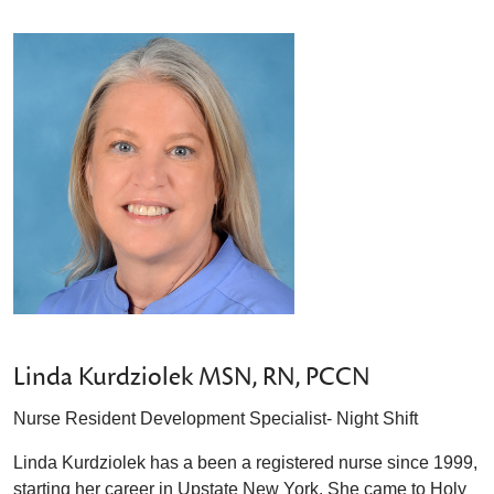
Linda Kurdziolek MSN, RN, PCCN
Nurse Resident Development Specialist- Night Shift
Linda Kurdziolek has a been a registered nurse since 1999,
starting her career in Upstate New York. She came to Holy