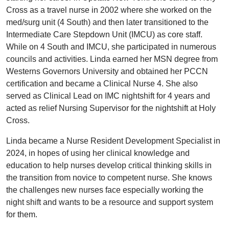
Cross as a travel nurse in 2002 where she worked on the
med/surg unit (4 South) and then later transitioned to the
Intermediate Care Stepdown Unit (IMCU) as core staff.
While on 4 South and IMCU, she participated in numerous
councils and activities. Linda earned her MSN degree from
Westerns Governors University and obtained her PCCN
certification and became a Clinical Nurse 4. She also
served as Clinical Lead on IMC nightshift for 4 years and
acted as relief Nursing Supervisor for the nightshift at Holy
Cross.
Linda became a Nurse Resident Development Specialist in
2024, in hopes of using her clinical knowledge and
education to help nurses develop critical thinking skills in
the transition from novice to competent nurse. She knows
the challenges new nurses face especially working the
night shift and wants to be a resource and support system
for them.