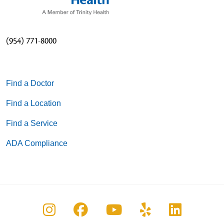
(954) 771-8000
Find a Doctor
Find a Location
Find a Service
ADA Compliance
Follow us on Instagram
Follow us on Facebook
Follow us on You
Follow us on
Follow u