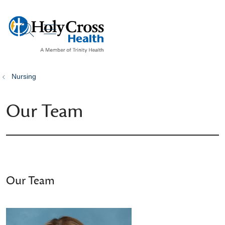
show off canvas menu
search
Nursing
Our Team
Our Team