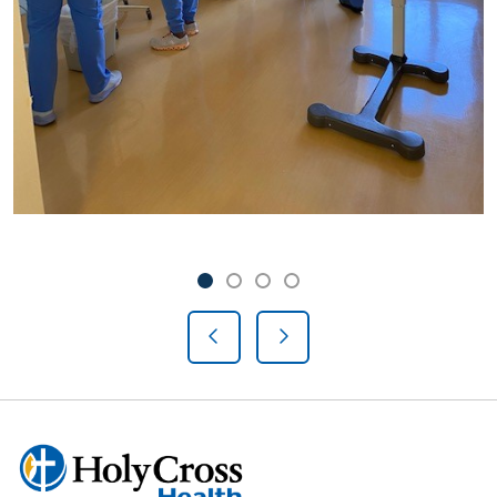
Showing slide 1 of 4
Slide 1
Slide 2
Slide 3
Slide 4
Previous Slide
Next Slide