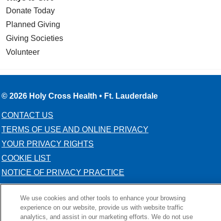
Donate Today
Planned Giving
Giving Societies
Volunteer
© 2026 Holy Cross Health • Ft. Lauderdale
CONTACT US
TERMS OF USE AND ONLINE PRIVACY
YOUR PRIVACY RIGHTS
COOKIE LIST
NOTICE OF PRIVACY PRACTICE
NOTICE OF NONDISCRIMINATION
We use cookies and other tools to enhance your browsing
experience on our website, provide us with website traffic
analytics, and assist in our marketing efforts. We do not use