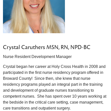
Crystal Caruthers MSN, RN, NPD-BC
Nurse Resident Development Manager
Crystal began her career at Holy Cross Health in 2008 and
participated in the first nurse residency program offered in
Broward County! Since then, she knew that nurse
residency programs played an integral part in the training
and development of graduate nurses transitioning to
competent nurses. She has spent over 10 years working at
the bedside in the critical care setting, case management,
care transitions and outpatient surgery.