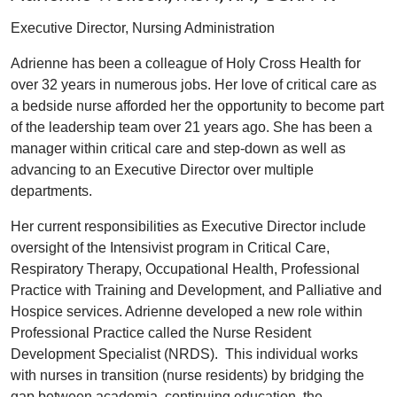
Executive Director, Nursing Administration
Adrienne has been a colleague of Holy Cross Health for
over 32 years in numerous jobs. Her love of critical care as
a bedside nurse afforded her the opportunity to become part
of the leadership team over 21 years ago. She has been a
manager within critical care and step-down as well as
advancing to an Executive Director over multiple
departments.
Her current responsibilities as Executive Director include
oversight of the Intensivist program in Critical Care,
Respiratory Therapy, Occupational Health, Professional
Practice with Training and Development, and Palliative and
Hospice services. Adrienne developed a new role within
Professional Practice called the Nurse Resident
Development Specialist (NRDS). This individual works
with nurses in transition (nurse residents) by bridging the
gap between academia, continuing education, the