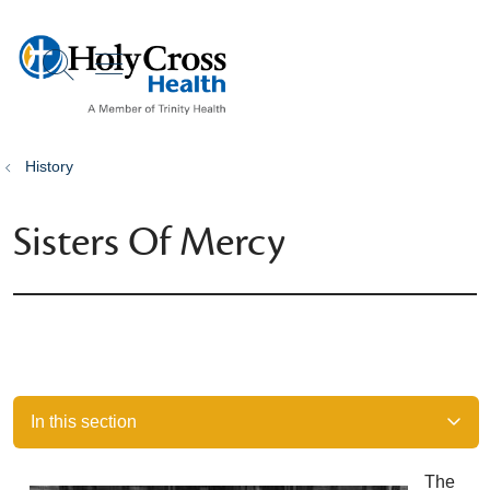
show off canvas menu
search
History
Sisters Of Mercy
In this section
The