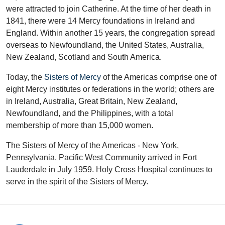
were attracted to join Catherine. At the time of her death in
1841, there were 14 Mercy foundations in Ireland and
England. Within another 15 years, the congregation spread
overseas to Newfoundland, the United States, Australia,
New Zealand, Scotland and South America.
Today, the
Sisters of Mercy
of the Americas comprise one of
eight Mercy institutes or federations in the world; others are
in Ireland, Australia, Great Britain, New Zealand,
Newfoundland, and the Philippines, with a total
membership of more than 15,000 women.
The Sisters of Mercy of the Americas - New York,
Pennsylvania, Pacific West Community arrived in Fort
Lauderdale in July 1959. Holy Cross Hospital continues to
serve in the spirit of the Sisters of Mercy.