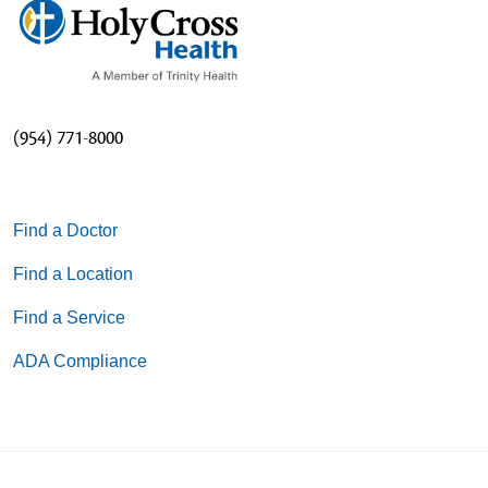
(954) 771-8000
Find a Doctor
Find a Location
Find a Service
ADA Compliance