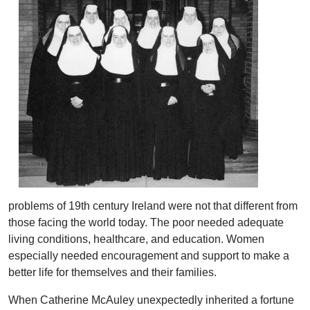
problems of 19th century Ireland were not that different from
those facing the world today. The poor needed adequate
living conditions, healthcare, and education. Women
especially needed encouragement and support to make a
better life for themselves and their families.
When Catherine McAuley unexpectedly inherited a fortune