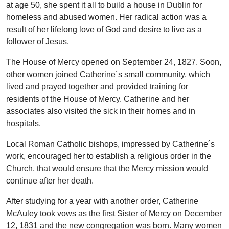
at age 50, she spent it all to build a house in Dublin for
homeless and abused women. Her radical action was a
result of her lifelong love of God and desire to live as a
follower of Jesus.
The House of Mercy opened on September 24, 1827. Soon,
other women joined Catherine´s small community, which
lived and prayed together and provided training for
residents of the House of Mercy. Catherine and her
associates also visited the sick in their homes and in
hospitals.
Local Roman Catholic bishops, impressed by Catherine´s
work, encouraged her to establish a religious order in the
Church, that would ensure that the Mercy mission would
continue after her death.
After studying for a year with another order, Catherine
McAuley took vows as the first Sister of Mercy on December
12, 1831 and the new congregation was born. Many women