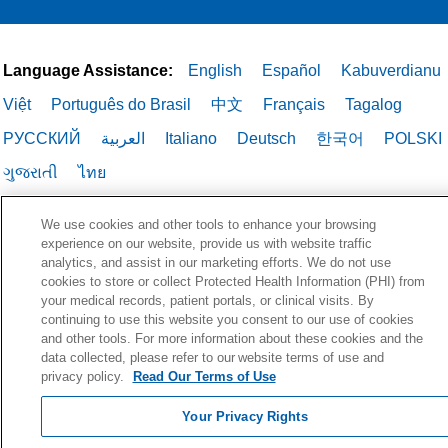
Language Assistance:
English
Español
Kabuverdianu
Việt
Português do Brasil
中文
Français
Tagalog
РУССКИЙ
العربية
Italiano
Deutsch
한국어
POLSKI
ગુજરાતી
ไทย
We use cookies and other tools to enhance your browsing
experience on our website, provide us with website traffic
analytics, and assist in our marketing efforts. We do not use
cookies to store or collect Protected Health Information (PHI) from
your medical records, patient portals, or clinical visits. By
continuing to use this website you consent to our use of cookies
and other tools. For more information about these cookies and the
data collected, please refer to our website terms of use and
privacy policy.
Read Our Terms of Use
Your Privacy Rights