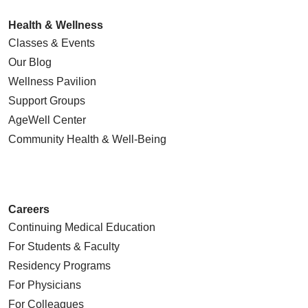
Health & Wellness
Classes & Events
Our Blog
Wellness Pavilion
Support Groups
AgeWell Center
Community Health
& Well-Being
Careers
Continuing Medical Education
For Students & Faculty
Residency Programs
For Physicians
For Colleagues