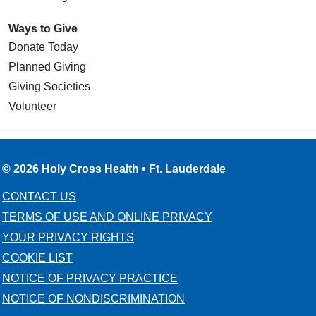
Ways to Give
Donate Today
Planned Giving
Giving Societies
Volunteer
© 2026 Holy Cross Health • Ft. Lauderdale
CONTACT US
TERMS OF USE AND ONLINE PRIVACY
YOUR PRIVACY RIGHTS
COOKIE LIST
NOTICE OF PRIVACY PRACTICE
NOTICE OF NONDISCRIMINATION