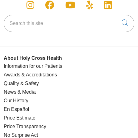
Follow us on Instagram
Follow us on Facebook
Follow us on You
Follow us on
Follow u
Search this site
Cli
About Holy Cross Health
Information for our Patients
Awards & Accreditations
Quality & Safety
News & Media
Our History
En Español
Price Estimate
Price Transparency
No Surprise Act