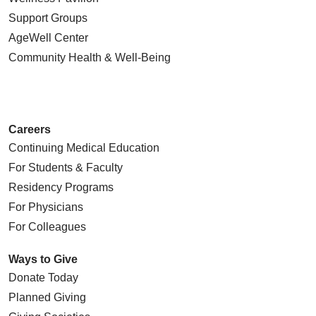
Support Groups
AgeWell Center
Community Health
& Well-Being
Careers
Continuing Medical Education
For Students & Faculty
Residency Programs
For Physicians
For Colleagues
Ways to Give
Donate Today
Planned Giving