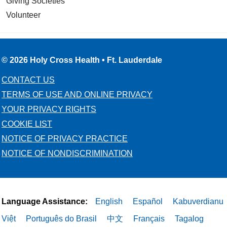
Giving Societies
Volunteer
© 2026 Holy Cross Health • Ft. Lauderdale
CONTACT US
TERMS OF USE AND ONLINE PRIVACY
YOUR PRIVACY RIGHTS
COOKIE LIST
NOTICE OF PRIVACY PRACTICE
NOTICE OF NONDISCRIMINATION
Language Assistance:
English
Español
Kabuverdianu
Việt
Português do Brasil
中文
Français
Tagalog