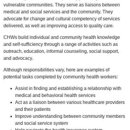
vulnerable communities. They serve as liaisons between
medical and social services and the community. They
advocate for change and cultural competency of services
delivered, as well as improving access to quality care.
CHWs build individual and community health knowledge
and self-sufficiency through a range of activities such as
outreach, education, informal counseling, social support,
and advocacy.
Although responsibilities vary, here are examples of
potential tasks completed by community health workers:
Assist in finding and establishing a relationship with
medical and behavioral health services
Act as a liaison between various healthcare providers
and their patients
Improve understanding between community members
and social service system