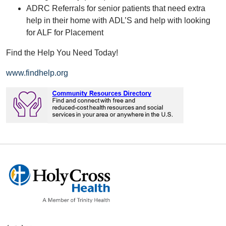
ADRC Referrals for senior patients that need extra
help in their home with ADL’S and help with looking
for ALF for Placement
Find the Help You Need Today!
www.findhelp.org