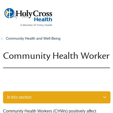
show off canvas menu
search
Community Health and Well-Being
Community Health Worker
In this section
Community Health Workers (CHWs) positively affect