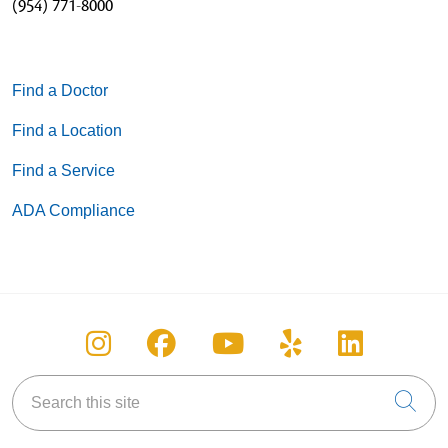
(954) 771-8000
Find a Doctor
Find a Location
Find a Service
ADA Compliance
Follow us on Instagram
Follow us on Facebook
Follow us on You
Follow us on
Follow u
Search this site
Cli