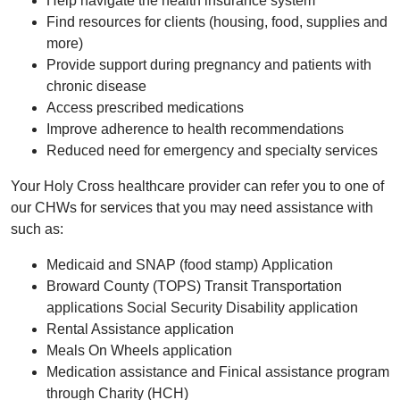
Help navigate the health insurance system
Find resources for clients (housing, food, supplies and
more)
Provide support during pregnancy and patients with
chronic disease
Access prescribed medications
Improve adherence to health recommendations
Reduced need for emergency and specialty services
Your Holy Cross healthcare provider can refer you to one of
our CHWs for services that you may need assistance with
such as:
Medicaid and SNAP (food stamp) Application
Broward County (TOPS) Transit Transportation
applications Social Security Disability application
Rental Assistance application
Meals On Wheels application
Medication assistance and Finical assistance program
through Charity (HCH)