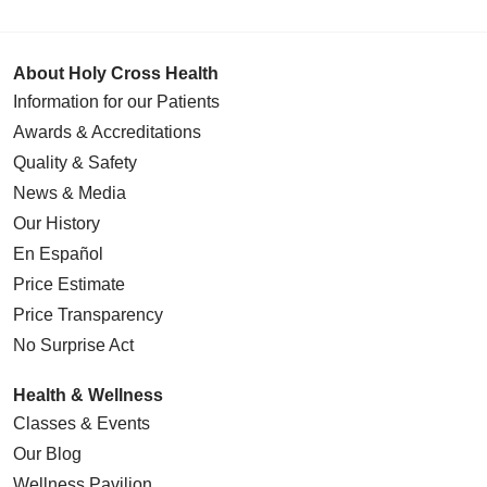
About Holy Cross Health
Information for our Patients
Awards & Accreditations
Quality & Safety
News & Media
Our History
En Español
Price Estimate
Price Transparency
No Surprise Act
Health & Wellness
Classes & Events
Our Blog
Wellness Pavilion