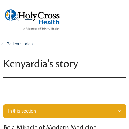
show off canvas menu
search
Patient stories
Kenyardia's story
In this section
Be a Miracle of Modern Medicine