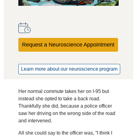
Request a Neuroscience Appointment
Learn more about our neuroscience program
Her normal commute takes her on I-95 but
instead she opted to take a back road.
Thankfully she did, because a police officer
saw her driving on the wrong side of the road
and intervened.
All she could say to the officer was, “I think I