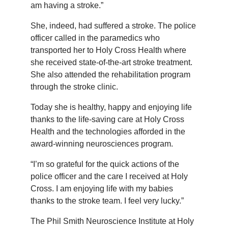
am having a stroke.”
She, indeed, had suffered a stroke. The police
officer called in the paramedics who
transported her to Holy Cross Health where
she received state-of-the-art stroke treatment.
She also attended the rehabilitation program
through the stroke clinic.
Today she is healthy, happy and enjoying life
thanks to the life-saving care at Holy Cross
Health and the technologies afforded in the
award-winning neurosciences program.
“I’m so grateful for the quick actions of the
police officer and the care I received at Holy
Cross. I am enjoying life with my babies
thanks to the stroke team. I feel very lucky.”
The Phil Smith Neuroscience Institute at Holy