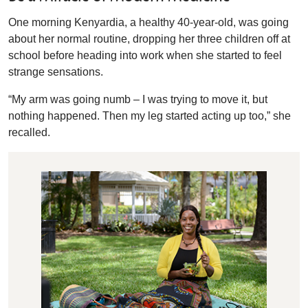
One morning Kenyardia, a healthy 40-year-old, was going
about her normal routine, dropping her three children off at
school before heading into work when she started to feel
strange sensations.
“My arm was going numb – I was trying to move it, but
nothing happened. Then my leg started acting up too,” she
recalled.