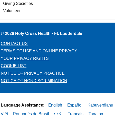
Giving Societies
Volunteer
© 2026 Holy Cross Health • Ft. Lauderdale
CONTACT US
TERMS OF USE AND ONLINE PRIVACY
YOUR PRIVACY RIGHTS
COOKIE LIST
NOTICE OF PRIVACY PRACTICE
NOTICE OF NONDISCRIMINATION
Language Assistance:
English
Español
Kabuverdianu
Việt
Português do Brasil
中文
Français
Tagalog