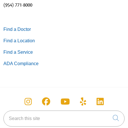
(954) 771-8000
Find a Doctor
Find a Location
Find a Service
ADA Compliance
Follow us on Instagram
Follow us on Facebook
Follow us on You
Follow us on
Follow u
Search this site
Cli