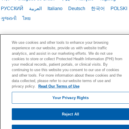
РУССКИЙ
العربية
Italiano
Deutsch
한국어
POLSKI
ગુજરાતી
ไทย
We use cookies and other tools to enhance your browsing
experience on our website, provide us with website traffic
analytics, and assist in our marketing efforts. We do not use
cookies to store or collect Protected Health Information (PHI) from
your medical records, patient portals, or clinical visits. By
continuing to use this website you consent to our use of cookies
and other tools. For more information about these cookies and the
data collected, please refer to our website terms of use and
privacy policy.
Read Our Terms of Use
Your Privacy Rights
Reject All