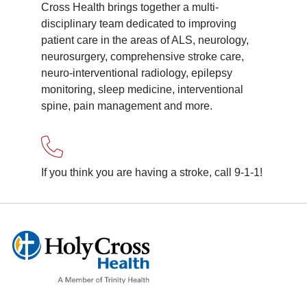
Cross Health brings together a multi-
disciplinary team dedicated to improving
patient care in the areas of ALS, neurology,
neurosurgery, comprehensive stroke care,
neuro-interventional radiology, epilepsy
monitoring, sleep medicine, interventional
spine, pain management and more.
If you think you are having a stroke, call 9-1-1!