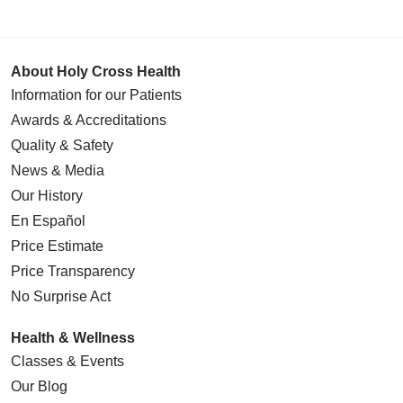
About Holy Cross Health
Information for our Patients
Awards & Accreditations
Quality & Safety
News & Media
Our History
En Español
Price Estimate
Price Transparency
No Surprise Act
Health & Wellness
Classes & Events
Our Blog