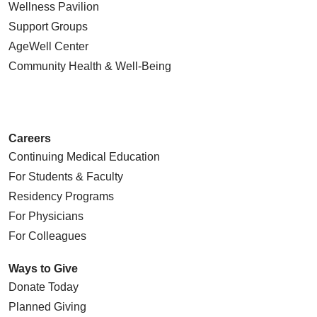
Wellness Pavilion
Support Groups
AgeWell Center
Community Health
& Well-Being
Careers
Continuing Medical Education
For Students & Faculty
Residency Programs
For Physicians
For Colleagues
Ways to Give
Donate Today
Planned Giving