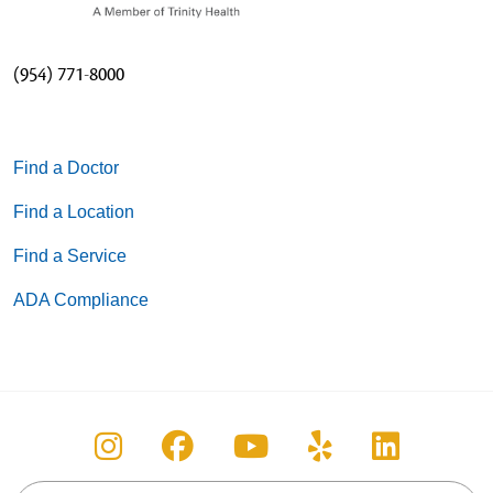
(954) 771-8000
Find a Doctor
Find a Location
Find a Service
ADA Compliance
Follow us on Instagram
Follow us on Facebook
Follow us on You
Follow us on
Follow u
Search this site