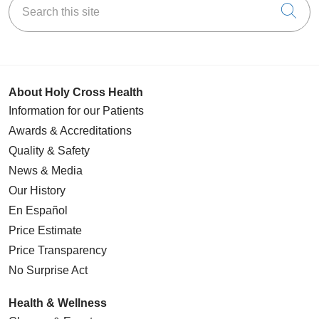
Cli
About Holy Cross Health
Information for our Patients
Awards & Accreditations
Quality & Safety
News & Media
Our History
En Español
Price Estimate
Price Transparency
No Surprise Act
Health & Wellness