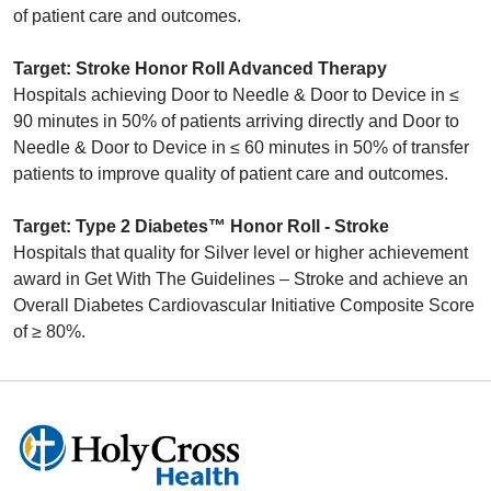
of patient care and outcomes.
Target: Stroke Honor Roll Advanced Therapy
Hospitals achieving Door to Needle & Door to Device in ≤
90 minutes in 50% of patients arriving directly and Door to
Needle & Door to Device in ≤ 60 minutes in 50% of transfer
patients to improve quality of patient care and outcomes.
Target: Type 2 Diabetes™ Honor Roll - Stroke
Hospitals that quality for Silver level or higher achievement
award in Get With The Guidelines – Stroke and achieve an
Overall Diabetes Cardiovascular Initiative Composite Score
of ≥ 80%.