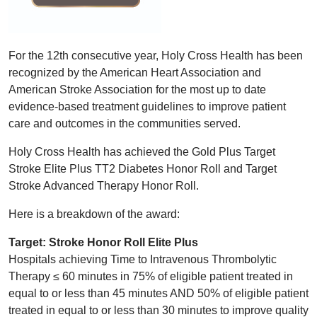
For the 12th consecutive year, Holy Cross Health has been
recognized by the American Heart Association and
American Stroke Association for the most up to date
evidence-based treatment guidelines to improve patient
care and outcomes in the communities served.
Holy Cross Health has achieved the Gold Plus Target
Stroke Elite Plus TT2 Diabetes Honor Roll and Target
Stroke Advanced Therapy Honor Roll.
Here is a breakdown of the award:
Target: Stroke Honor Roll Elite Plus
Hospitals achieving Time to Intravenous Thrombolytic
Therapy ≤ 60 minutes in 75% of eligible patient treated in
equal to or less than 45 minutes AND 50% of eligible patient
treated in equal to or less than 30 minutes to improve quality