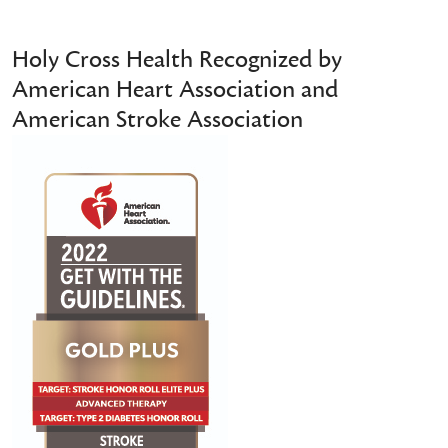
Holy Cross Health Recognized by
American Heart Association and
American Stroke Association