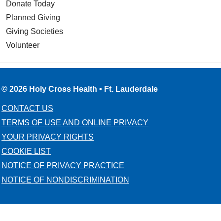
Donate Today
Planned Giving
Giving Societies
Volunteer
© 2026 Holy Cross Health • Ft. Lauderdale
CONTACT US
TERMS OF USE AND ONLINE PRIVACY
YOUR PRIVACY RIGHTS
COOKIE LIST
NOTICE OF PRIVACY PRACTICE
NOTICE OF NONDISCRIMINATION