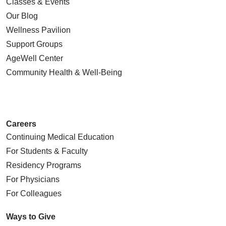
Classes & Events
Our Blog
Wellness Pavilion
Support Groups
AgeWell Center
Community Health
& Well-Being
Careers
Continuing Medical Education
For Students & Faculty
Residency Programs
For Physicians
For Colleagues
Ways to Give