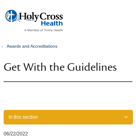
show off canvas menu
search
Awards and Accreditations
Get With the Guidelines
In this section
06/22/2022