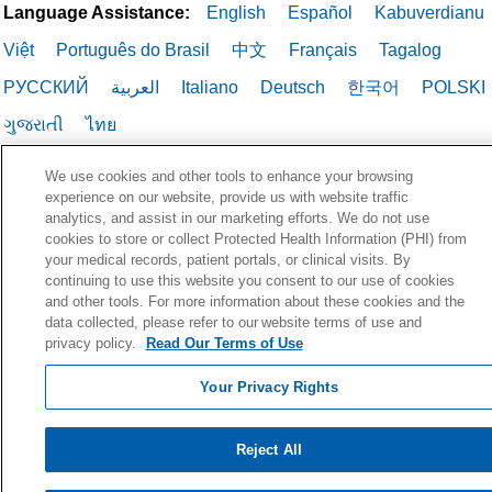
Language Assistance:
English
Español
Kabuverdianu
Việt
Português do Brasil
中文
Français
Tagalog
РУССКИЙ
العربية
Italiano
Deutsch
한국어
POLSKI
ગુજરાતી
ไทย
We use cookies and other tools to enhance your browsing
experience on our website, provide us with website traffic
analytics, and assist in our marketing efforts. We do not use
cookies to store or collect Protected Health Information (PHI) from
your medical records, patient portals, or clinical visits. By
continuing to use this website you consent to our use of cookies
and other tools. For more information about these cookies and the
data collected, please refer to our website terms of use and
privacy policy.
Read Our Terms of Use
Your Privacy Rights
Reject All