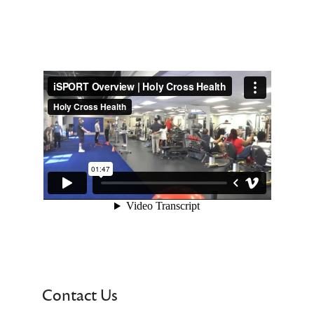
Contact Us