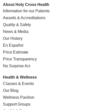
About Holy Cross Health
Information for our Patients
Awards & Accreditations
Quality & Safety
News & Media
Our History
En Español
Price Estimate
Price Transparency
No Surprise Act
Health & Wellness
Classes & Events
Our Blog
Wellness Pavilion
Support Groups