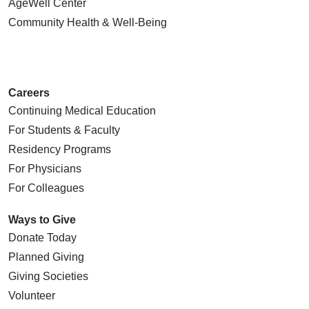
AgeWell Center
Community Health
& Well-Being
Careers
Continuing Medical Education
For Students & Faculty
Residency Programs
For Physicians
For Colleagues
Ways to Give
Donate Today
Planned Giving
Giving Societies
Volunteer