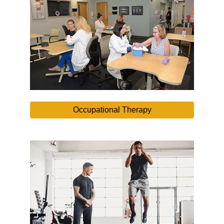
Occupational Therapy