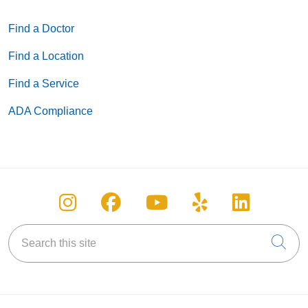
Find a Doctor
Find a Location
Find a Service
ADA Compliance
Follow us on Instagram
Follow us on Facebook
Follow us on You
Follow us on
Follow u
Search this site
Cli