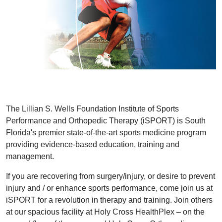
The Lillian S. Wells Foundation Institute of Sports
Performance and Orthopedic Therapy (iSPORT) is South
Florida's premier state-of-the-art sports medicine program
providing evidence-based education, training and
management.
If you are recovering from surgery/injury, or desire to prevent
injury and / or enhance sports performance, come join us at
iSPORT for a revolution in therapy and training. Join others
at our spacious facility at Holy Cross HealthPlex – on the