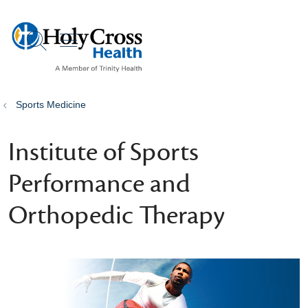
show off canvas menu
search
Sports Medicine
Institute of Sports
Performance and
Orthopedic Therapy