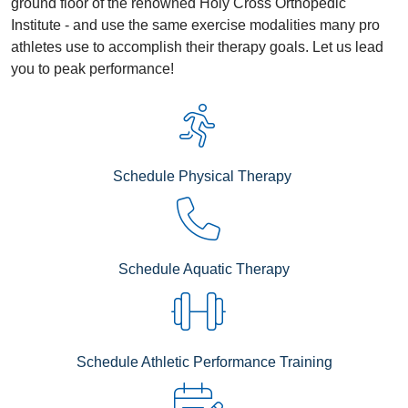
ground floor of the renowned Holy Cross Orthopedic
Institute - and use the same exercise modalities many pro
athletes use to accomplish their therapy goals. Let us lead
you to peak performance!
Schedule Physical Therapy
Schedule Aquatic Therapy
Schedule Athletic Performance Training