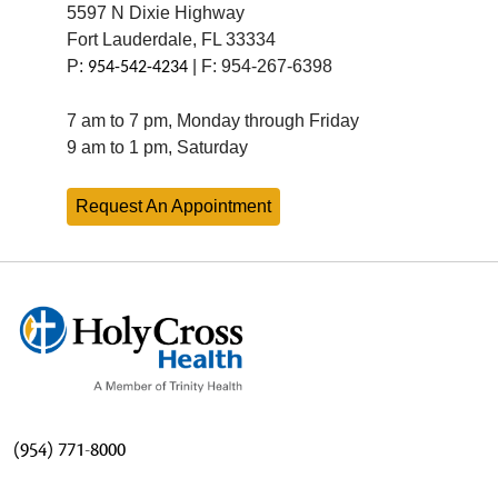
5597 N Dixie Highway
Fort Lauderdale, FL 33334
P:
| F: 954-267-6398
954-542-4234
7 am to 7 pm, Monday through Friday
9 am to 1 pm, Saturday
Request An Appointment
(954) 771-8000