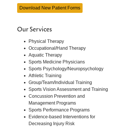
Download New Patient Forms
Our Services
Physical Therapy
Occupational/Hand Therapy
Aquatic Therapy
Sports Medicine Physicians
Sports Psychology/Neuropsychology
Athletic Training
Group/Team/Individual Training
Sports Vision Assessment and Training
Concussion Prevention and
Management Programs
Sports Performance Programs
Evidence-based Interventions for
Decreasing Injury Risk