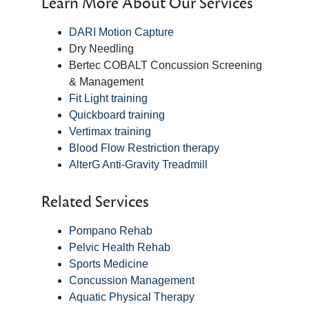
Learn More About Our Services
DARI Motion Capture
Dry Needling
Bertec COBALT Concussion Screening
& Management
Fit Light training
Quickboard training
Vertimax training
Blood Flow Restriction therapy
AlterG Anti-Gravity Treadmill
Related Services
Pompano Rehab
Pelvic Health Rehab
Sports Medicine
Concussion Management
Aquatic Physical Therapy