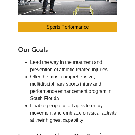
Sports Performance
Our Goals
Lead the way in the treatment and
prevention of athletic-related injuries
Offer the most comprehensive,
multidisciplinary sports injury and
performance enhancement program in
South Florida
Enable people of all ages to enjoy
movement and embrace physical activity
at their highest capability