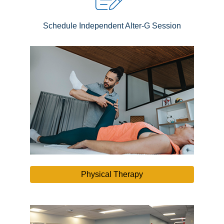
Schedule Independent Alter-G Session
Physical Therapy