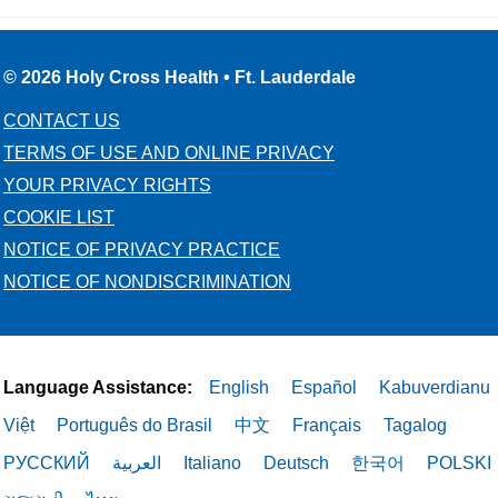
© 2026 Holy Cross Health • Ft. Lauderdale
CONTACT US
TERMS OF USE AND ONLINE PRIVACY
YOUR PRIVACY RIGHTS
COOKIE LIST
NOTICE OF PRIVACY PRACTICE
NOTICE OF NONDISCRIMINATION
Language Assistance:
English
Español
Kabuverdianu
Việt
Português do Brasil
中文
Français
Tagalog
РУССКИЙ
العربية
Italiano
Deutsch
한국어
POLSKI