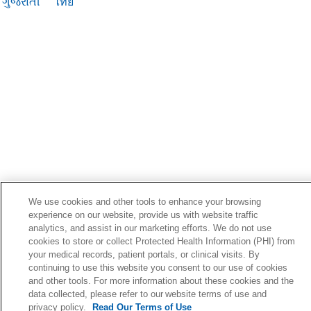
ગુજરાતી
ไทย
We use cookies and other tools to enhance your browsing
experience on our website, provide us with website traffic
analytics, and assist in our marketing efforts. We do not use
cookies to store or collect Protected Health Information (PHI) from
your medical records, patient portals, or clinical visits. By
continuing to use this website you consent to our use of cookies
and other tools. For more information about these cookies and the
data collected, please refer to our website terms of use and
privacy policy.
Read Our Terms of Use